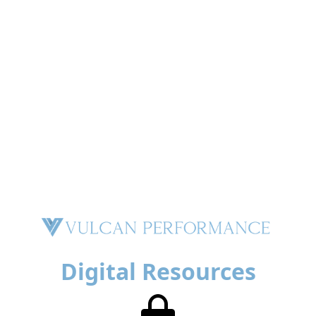
Digital Resources