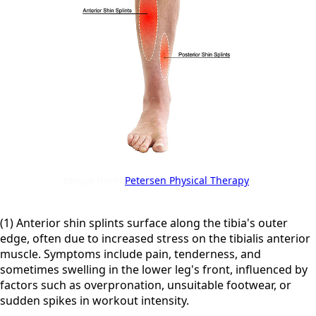
Image from:
Petersen Physical Therapy
(1) Anterior shin splints surface along the tibia's outer
edge, often due to increased stress on the tibialis anterior
muscle. Symptoms include pain, tenderness, and
sometimes swelling in the lower leg's front, influenced by
factors such as overpronation, unsuitable footwear, or
sudden spikes in workout intensity.