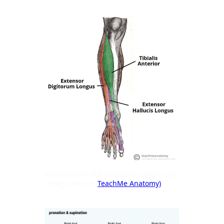
Musculature of the Anterior Lower Leg
(Image Source:
TeachMe Anatomy)