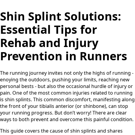
Shin Splint Solutions:
Essential Tips for
Rehab and Injury
Prevention in Runners
The running journey invites not only the highs of running -
enoying the outdoors, pushing your limits, reaching new
personal bests - but also the occasional hurdle of injury or
pain. One of the most common injuries related to running
is shin splints. This common discomfort, manifesting along
the front of your tibialis anterior (or shinbone), can stop
your running progress. But don’t worry! There are clear
ways to both prevent and overcome this painful condition.
This guide covers the cause of shin splints and shares