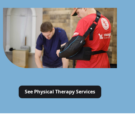
See Physical Therapy Services