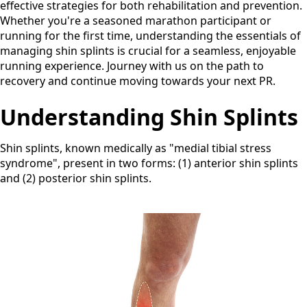
effective strategies for both rehabilitation and prevention.
Whether you're a seasoned marathon participant or
running for the first time, understanding the essentials of
managing shin splints is crucial for a seamless, enjoyable
running experience. Journey with us on the path to
recovery and continue moving towards your next PR.
Understanding Shin Splints
Shin splints, known medically as "medial tibial stress
syndrome", present in two forms: (1) anterior shin splints
and (2) posterior shin splints.