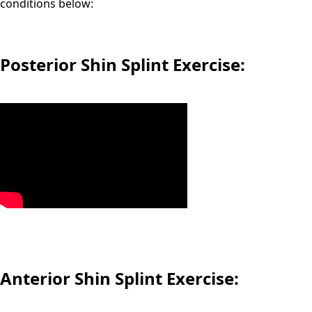
conditions below:
Posterior Shin Splint Exercise:
Anterior Shin Splint Exercise: