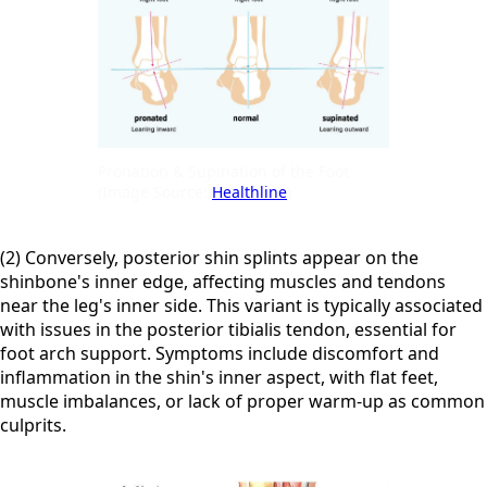
Pronation & Supination of the Foot
(Image Source:
Healthline
)
(2) Conversely, posterior shin splints appear on the
shinbone's inner edge, affecting muscles and tendons
near the leg's inner side. This variant is typically associated
with issues in the posterior tibialis tendon, essential for
foot arch support. Symptoms include discomfort and
inflammation in the shin's inner aspect, with flat feet,
muscle imbalances, or lack of proper warm-up as common
culprits.