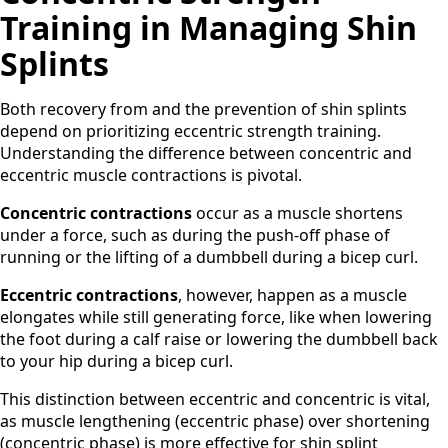
Training in Managing Shin
Splints
Both recovery from and the prevention of shin splints
depend on prioritizing eccentric strength training.
Understanding the difference between concentric and
eccentric muscle contractions is pivotal.
Concentric contractions
occur as a muscle shortens
under a force, such as during the push-off phase of
running or the lifting of a dumbbell during a bicep curl.
Eccentric contractions
, however, happen as a muscle
elongates while still generating force, like when lowering
the foot during a calf raise or lowering the dumbbell back
to your hip during a bicep curl.
This distinction between eccentric and concentric is vital,
as muscle lengthening (eccentric phase) over shortening
(concentric phase) is more effective for shin splint