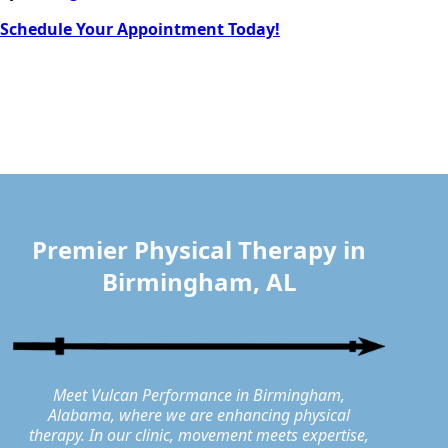
Schedule Your Appointment Today!
Premier Physical Therapy in
Birmingham, AL
Meet Vulcan Performance in Birmingham,
Alabama, where we are enhancing physical
therapy. In our clinic, movement meets expertise,