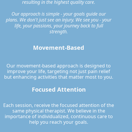
resulting in the highest quality care.
Our approach is simple - your goals guide our
plans. We don't just see an injury. We see you - your
life, your passions, your journey back to full
strength.
Movement-Based
Our movement-based approach is designed to
improve your life, targeting not just pain relief
but enhancing activities that matter most to you.
Focused Attention
Each session, receive the focused attention of the
same physical therapist. We believe in the
importance of individualized, continuous care to
help you reach your goals.