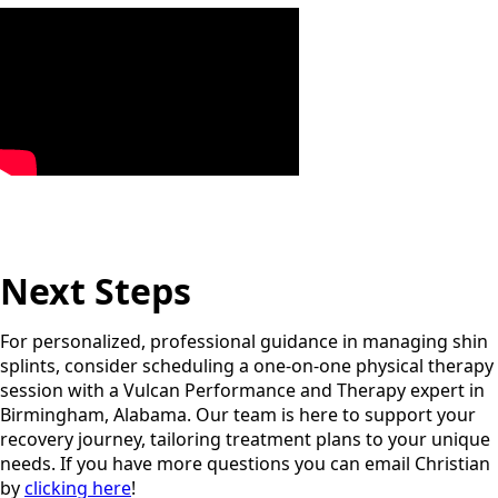
Next Steps
For personalized, professional guidance in managing shin
splints, consider scheduling a one-on-one physical therapy
session with a Vulcan Performance and Therapy expert in
Birmingham, Alabama. Our team is here to support your
recovery journey, tailoring treatment plans to your unique
needs. If you have more questions you can email Christian
by
clicking here
!