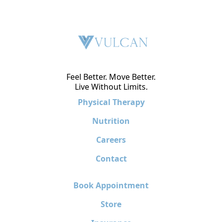
Feel Better. Move Better.
Live Without Limits.
Physical Therapy
Nutrition
Careers
Contact
Book Appointment
Store