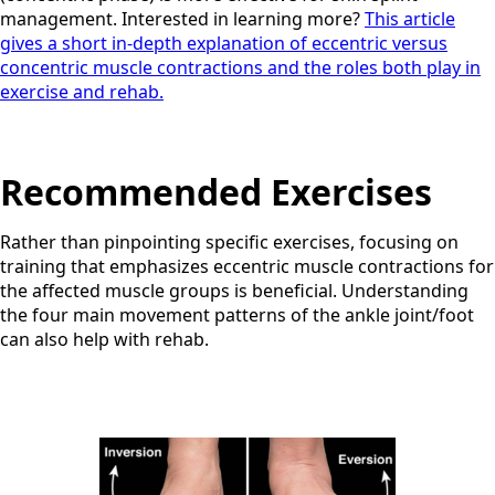
management. Interested in learning more?
This article
gives a short in-depth explanation of eccentric versus
concentric muscle contractions and the roles both play in
exercise and rehab.
Recommended Exercises
Rather than pinpointing specific exercises, focusing on
training that emphasizes eccentric muscle contractions for
the affected muscle groups is beneficial. Understanding
the four main movement patterns of the ankle joint/foot
can also help with rehab.