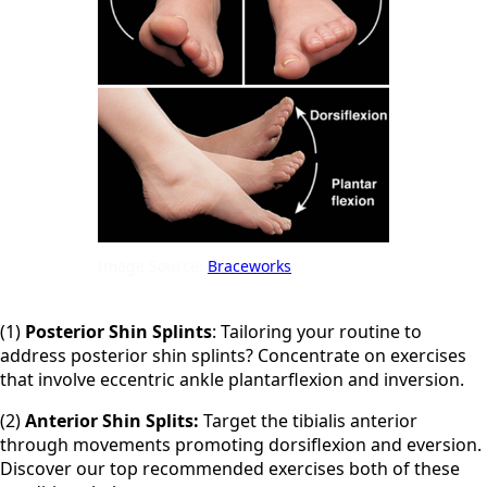
Image Source:
Braceworks
(1)
Posterior Shin Splints
: Tailoring your routine to
address posterior shin splints? Concentrate on exercises
that involve eccentric ankle plantarflexion and inversion.
(2)
Anterior Shin Splits:
Target the tibialis anterior
through movements promoting dorsiflexion and eversion.
Discover our top recommended exercises both of these