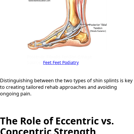
Posterior Tibialis Tendon (Image
Source:
Feet Feet Podiatry
)
Distinguishing between the two types of shin splints is key
to creating tailored rehab approaches and avoiding
ongoing pain.
The Role of Eccentric vs.
Concentric Strength