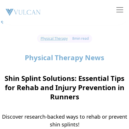
All posts
Physical Therapy
8
min read
Physical Therapy News
Shin Splint Solutions: Essential Tips
for Rehab and Injury Prevention in
Runners
Discover research-backed ways to rehab or prevent
shin splints!