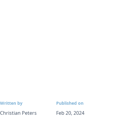
Written by
Published on
Christian Peters
Feb 20, 2024