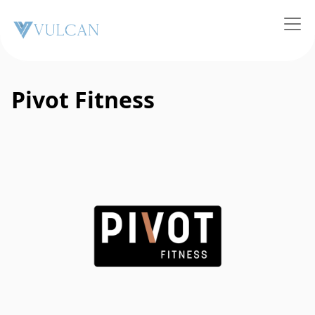
Pivot Fitness