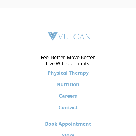
Feel Better. Move Better.
Live Without Limits.
Physical Therapy
Nutrition
Careers
Contact
Book Appointment
Store