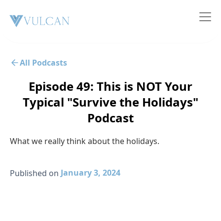
All Podcasts
Episode 49: This is NOT Your
Typical "Survive the Holidays"
Podcast
What we really think about the holidays.
January 3, 2024
Published on