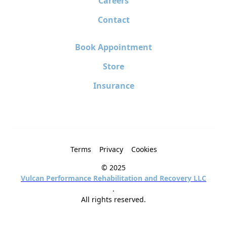
Careers
Contact
Book Appointment
Store
Insurance
Terms
Privacy
Cookies
© 2025
Vulcan Performance Rehabilitation and Recovery LLC
.
All rights reserved.