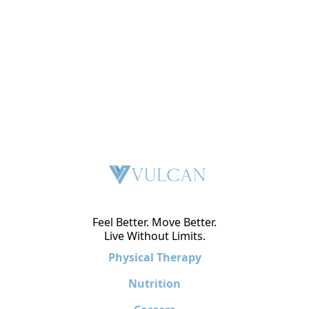
Feel Better. Move Better.
Live Without Limits.
Physical Therapy
Nutrition