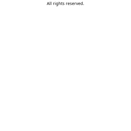
All rights reserved.