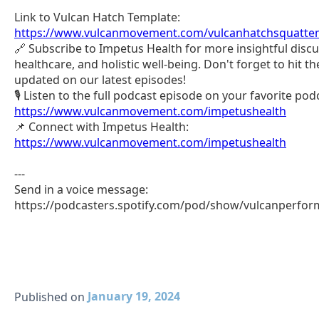
Link to Vulcan Hatch Template:
https://www.vulcanmovement.com/vulcanhatchsquatte
🔗 Subscribe to Impetus Health for more insightful discu
healthcare, and holistic well-being. Don't forget to hit the
updated on our latest episodes!
🎙️ Listen to the full podcast episode on your favorite po
https://www.vulcanmovement.com/impetushealth
📌 Connect with Impetus Health:
https://www.vulcanmovement.com/impetushealth
---
Send in a voice message:
https://podcasters.spotify.com/pod/show/vulcanperfo
January 19, 2024
Published on