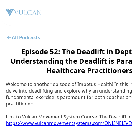
All Podcasts
Episode 52: The Deadlift in Dep
Understanding the Deadlift is Par
Healthcare Practitioner
Welcome to another episode of Impetus Health! In this i
delve into deadlifting and explore why an understanding 
fundamental exercise is paramount for both coaches an
practitioners.
Link to Vulcan Movement System Course: The Deadlift in
https://www.vulcanmovementsystems.com/ONLINELIVEt