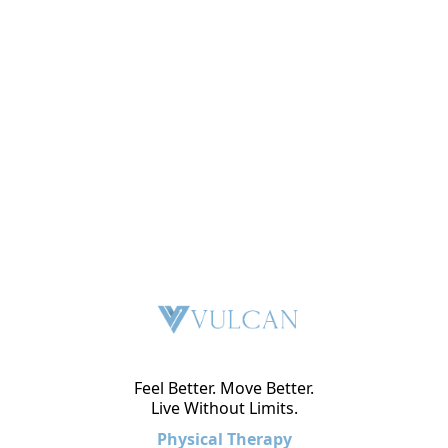
Feel Better. Move Better.
Live Without Limits.
Physical Therapy