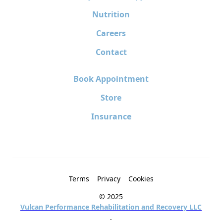
Nutrition
Careers
Contact
Book Appointment
Store
Insurance
Terms
Privacy
Cookies
© 2025
Vulcan Performance Rehabilitation and Recovery LLC
.