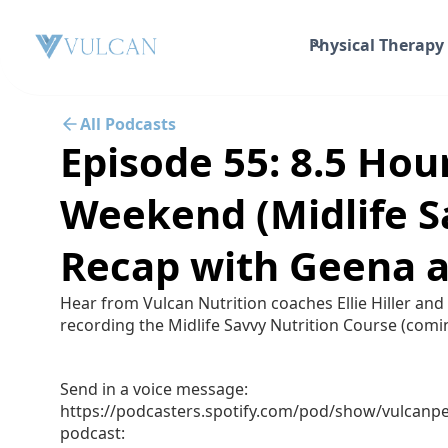
Physical Therapy
All Podcasts
Episode 55: 8.5 Hou
Weekend (Midlife S
Recap with Geena a
Hear from Vulcan Nutrition coaches Ellie Hiller and
recording the Midlife Savvy Nutrition Course (comi
Send in a voice message:
https://podcasters.spotify.com/pod/show/vulcan
podcast: