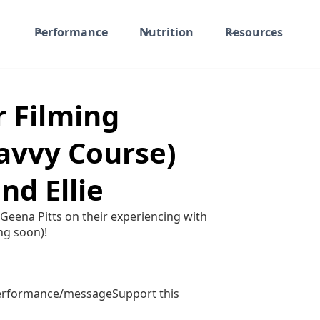
Performance
Nutrition
Resources
r Filming
avvy Course)
nd Ellie
 Geena Pitts on their experiencing with
ng soon)!
performance/messageSupport this