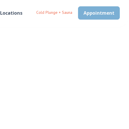
Locations
Cold Plunge + Sauna
Appointment