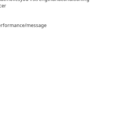
cer
performance/message