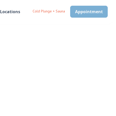
Locations
Cold Plunge + Sauna
Appointment