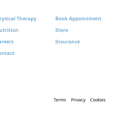
hysical Therapy
Book Appointment
utrition
Store
areers
Insurance
ontact
Terms
Privacy
Cookies