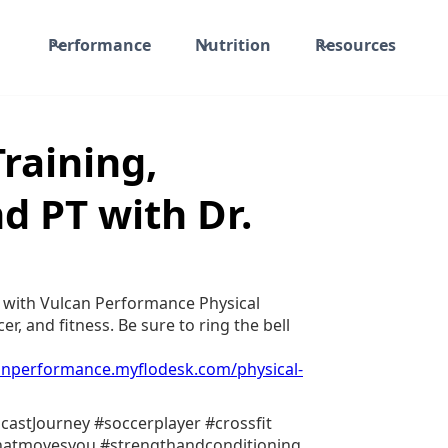
Performance
Nutrition
Resources
Training,
d PT with Dr.
 with Vulcan Performance Physical
er, and fitness. Be sure to ring the bell
canperformance.myflodesk.com/physical-
castJourney #soccerplayer #crossfit
whatmovesyou #strengthandconditioning