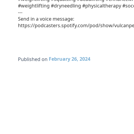
#weightlifting #dryneedling #physicaltherapy #soc
---
Send in a voice message:
https://podcasters.spotify.com/pod/show/vulcan
February 26, 2024
Published on