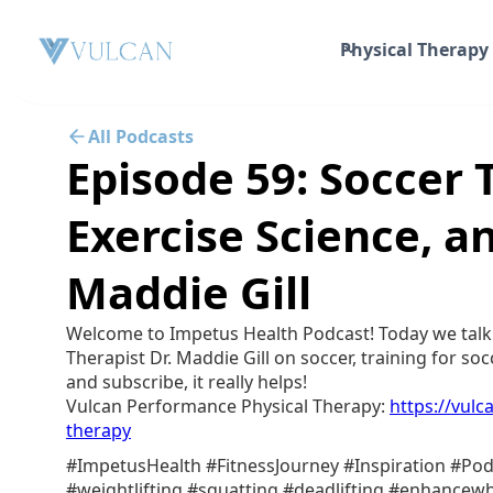
Physical Therapy
All Podcasts
Episode 59: Soccer 
Exercise Science, an
Maddie Gill
Welcome to Impetus Health Podcast! Today we talk
Therapist Dr. Maddie Gill on soccer, training for socc
and subscribe, it really helps!
Vulcan Performance Physical Therapy:⁠⁠
https://vul
therapy
#ImpetusHealth #FitnessJourney #Inspiration #Pod
#weightlifting #squatting #deadlifting #enhance