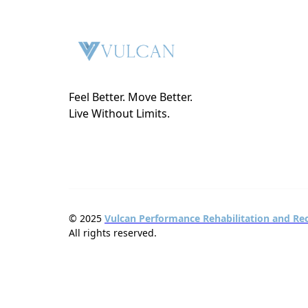
Feel Better. Move Better.
Live Without Limits.
© 2025
Vulcan Performance Rehabilitation and Re
All rights reserved.