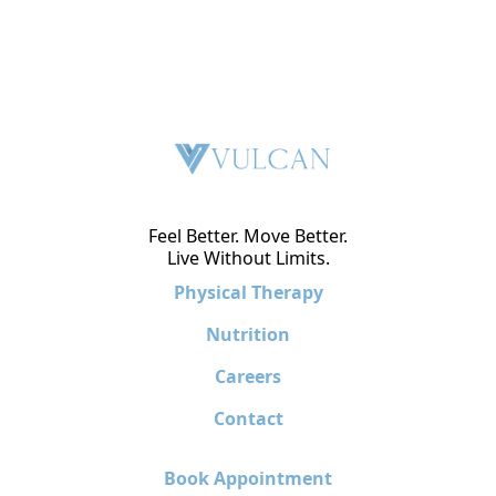
Feel Better. Move Better.
Live Without Limits.
Physical Therapy
Nutrition
Careers
Contact
Book Appointment