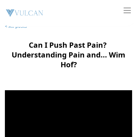
< All posts
Can I Push Past Pain?
Understanding Pain and... Wim
Hof?