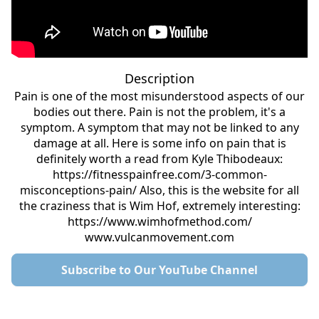
Description
Pain is one of the most misunderstood aspects of our
bodies out there. Pain is not the problem, it's a
symptom. A symptom that may not be linked to any
damage at all. Here is some info on pain that is
definitely worth a read from Kyle Thibodeaux:
https://fitnesspainfree.com/3-common-
misconceptions-pain/ Also, this is the website for all
the craziness that is Wim Hof, extremely interesting:
https://www.wimhofmethod.com/
www.vulcanmovement.com
Subscribe to Our YouTube Channel