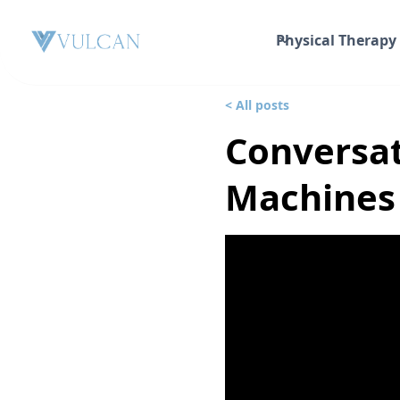
Physical Therapy
< All posts
Conversat
Machines