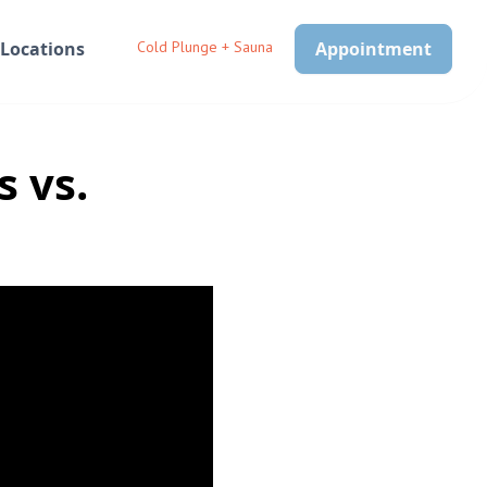
Locations
Cold Plunge + Sauna
Appointment
 vs.