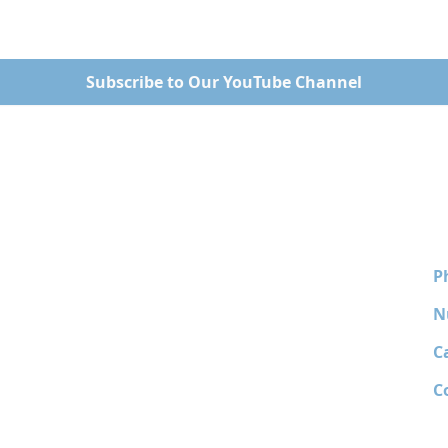
Subscribe to Our YouTube Channel
P
N
C
C