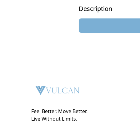
Description
Feel Better. Move Better.
Live Without Limits.