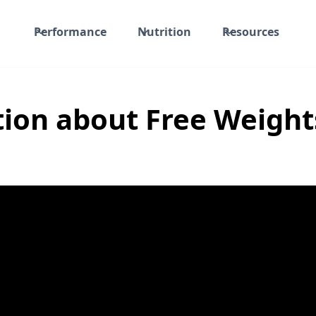
Performance
Nutrition
Resources
ion about Free Weights