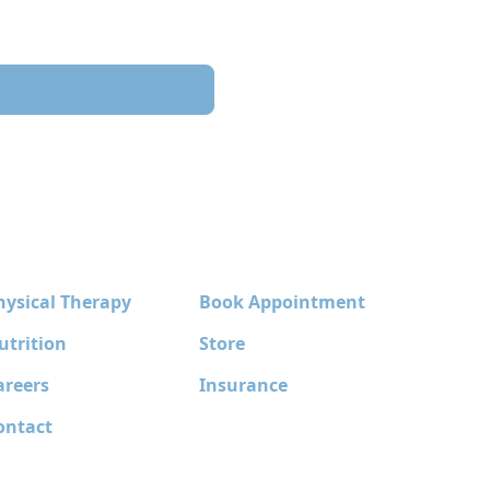
hysical Therapy
Book Appointment
utrition
Store
areers
Insurance
ontact