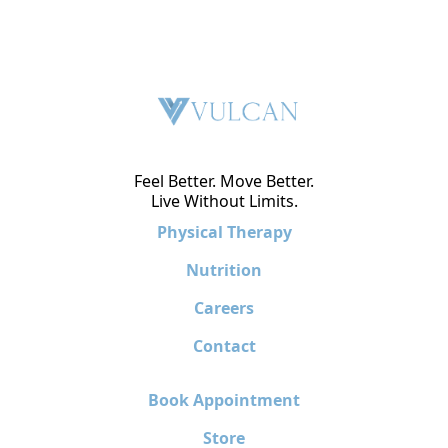
Feel Better. Move Better.
Live Without Limits.
Physical Therapy
Nutrition
Careers
Contact
Book Appointment
Store