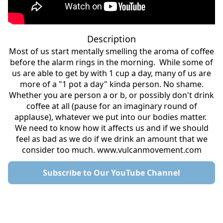
Description
Most of us start mentally smelling the aroma of coffee
before the alarm rings in the morning. While some of
us are able to get by with 1 cup a day, many of us are
more of a "1 pot a day" kinda person. No shame.
Whether you are person a or b, or possibly don't drink
coffee at all (pause for an imaginary round of
applause), whatever we put into our bodies matter.
We need to know how it affects us and if we should
feel as bad as we do if we drink an amount that we
consider too much. www.vulcanmovement.com
Subscribe to Our YouTube Channel