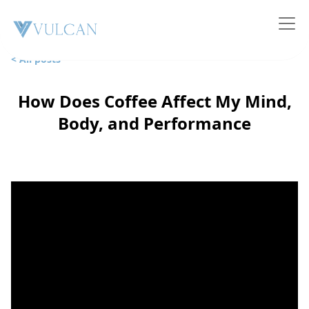
< All posts
How Does Coffee Affect My Mind,
Body, and Performance