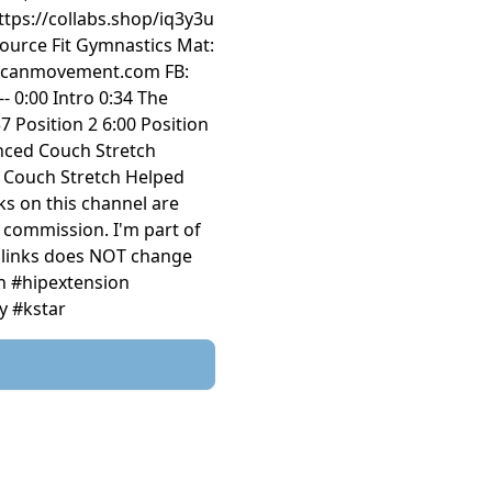
tps://collabs.shop/iq3y3u
ource Fit Gymnastics Mat:
e: vulcanmovement.com FB:
--- 0:00 Intro 0:34 The
7 Position 2 6:00 Position
anced Couch Stretch
e Couch Stretch Helped
ks on this channel are
l commission. I'm part of
d links does NOT change
ch #hipextension
y #kstar