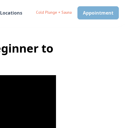
Locations
Cold Plunge + Sauna
Appointment
eginner to