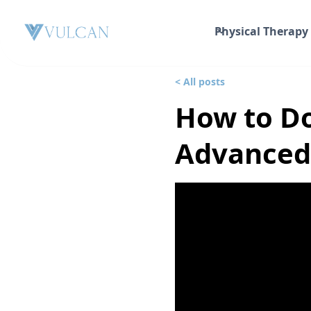
Physical Therapy
< All posts
How to Do
Advanced