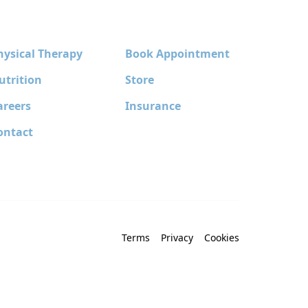
hysical Therapy
Book Appointment
utrition
Store
areers
Insurance
ontact
Terms
Privacy
Cookies