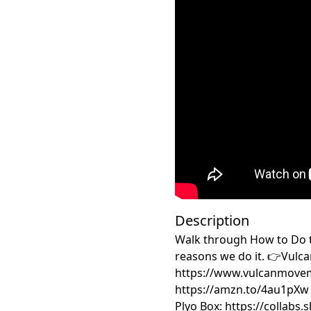
Description
Walk through How to Do t
reasons we do it. 👉Vulca
https://www.vulcanmove
https://amzn.to/4au1pXw 
Plyo Box: https://collabs