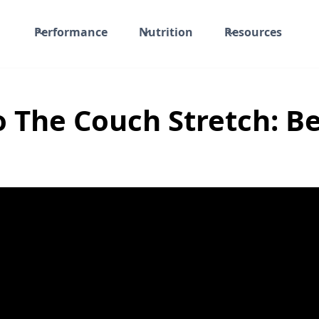
Performance
Nutrition
Resources
 The Couch Stretch: B