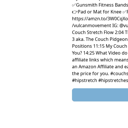
✅Gunsmith Fitness Bands:
👉Pad or Mat for Knee ✅P
https://amzn.to/3W0CqXo FOLL
/vulcanmovement IG: @vulcanm
Couch Stretch Flow 2:04 T
3 aka. The Couch Pidgeon 
Positions 11:15 My Couch 
You? 14:25 What Video do 
affiliate links which mean
an Amazon Affiliate and 
the price for you. #couc
#hipstretch #hipstretch