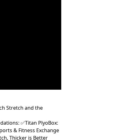
ch Stretch and the
tions: ✅Titan PlyoBox:
ports & Fitness Exchange
h, Thicker is Better