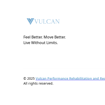
Feel Better. Move Better.
Live Without Limits.
© 2025
Vulcan Performance Rehabilitation and Re
All rights reserved.