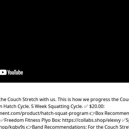
he Couch Stretch with us. This is how we progress the Cou
n Hatch Cycle. 5 Week Squatting Cycle. ✅ $20.00:
ment.com/product/hatch-squat-program 👉Box Recommenda
✅Freedom Fitness Plyo Box: https://collabs.shop/elexvy ✅S
.shop/kgby9s 👉Band Recommendations: For the Couch Stretc