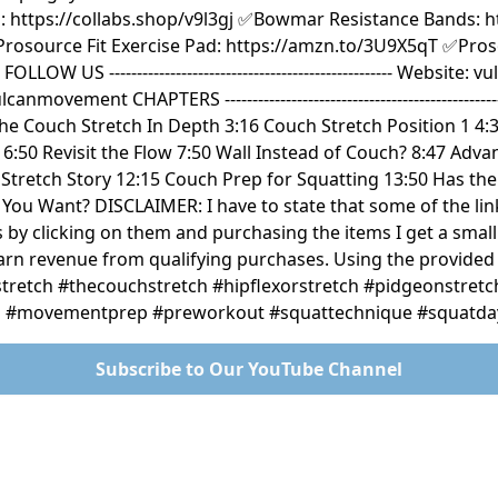
 https://collabs.shop/v9l3gj ✅Bowmar Resistance Bands: ht
rosource Fit Exercise Pad: https://amzn.to/3U9X5qT ✅Pros
OW US --------------------------------------------------- Websit
ovement CHAPTERS ------------------------------------------------
he Couch Stretch In Depth 3:16 Couch Stretch Position 1 4:3
6:50 Revisit the Flow 7:50 Wall Instead of Couch? 8:47 Adv
Stretch Story 12:15 Couch Prep for Squatting 13:50 Has th
You Want? DISCLAIMER: I have to state that some of the lin
s by clicking on them and purchasing the items I get a smal
earn revenue from qualifying purchases. Using the provide
hstretch #thecouchstretch #hipflexorstretch #pidgeonstret
es #movementprep #preworkout #squattechnique #squatda
Subscribe to Our YouTube Channel