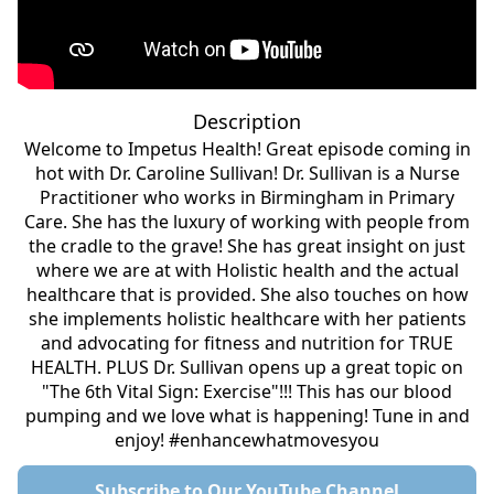
Description
Welcome to Impetus Health! Great episode coming in
hot with Dr. Caroline Sullivan! Dr. Sullivan is a Nurse
Practitioner who works in Birmingham in Primary
Care. She has the luxury of working with people from
the cradle to the grave! She has great insight on just
where we are at with Holistic health and the actual
healthcare that is provided. She also touches on how
she implements holistic healthcare with her patients
and advocating for fitness and nutrition for TRUE
HEALTH. PLUS Dr. Sullivan opens up a great topic on
"The 6th Vital Sign: Exercise"!!! This has our blood
pumping and we love what is happening! Tune in and
enjoy! #enhancewhatmovesyou
Subscribe to Our YouTube Channel