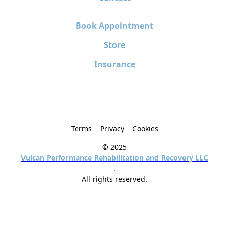
Book Appointment
Store
Insurance
Terms
Privacy
Cookies
© 2025
Vulcan Performance Rehabilitation and Recovery LLC
.
All rights reserved.