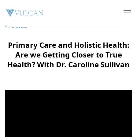
< All posts
Primary Care and Holistic Health:
Are we Getting Closer to True
Health? With Dr. Caroline Sullivan