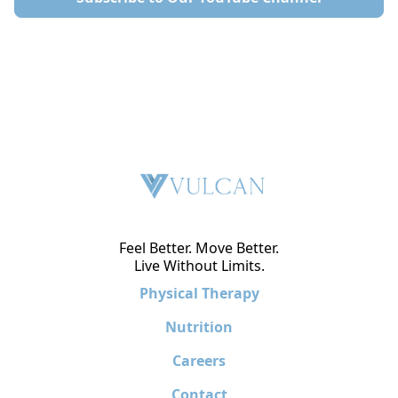
Feel Better. Move Better.
Live Without Limits.
Physical Therapy
Nutrition
Careers
Contact