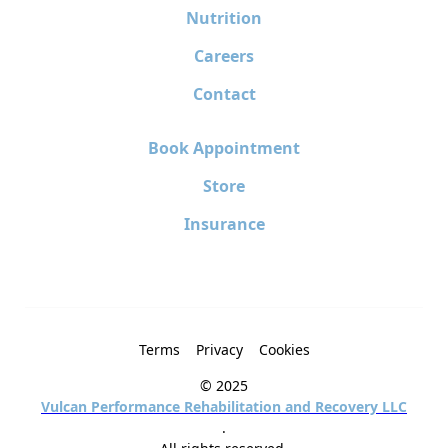
Nutrition
Careers
Contact
Book Appointment
Store
Insurance
Terms
Privacy
Cookies
© 2025
Vulcan Performance Rehabilitation and Recovery LLC
.