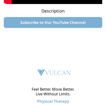
Description
Subscribe to Our YouTube Channel
Feel Better. Move Better.
Live Without Limits.
Physical Therapy