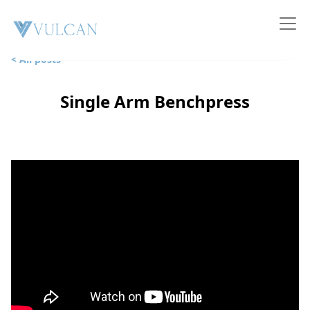
< All posts
Single Arm Benchpress