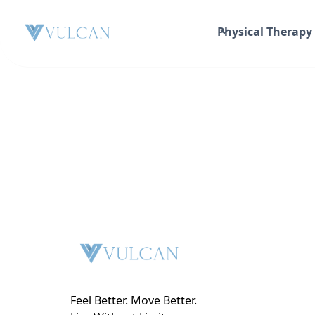
Physical Therapy
Feel Better. Move Better.