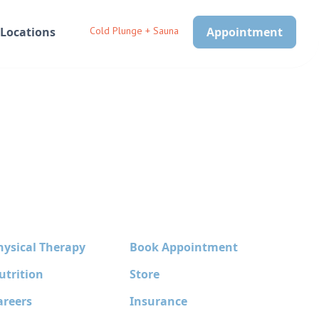
Locations
Cold Plunge + Sauna
Appointment
hysical Therapy
Book Appointment
utrition
Store
areers
Insurance