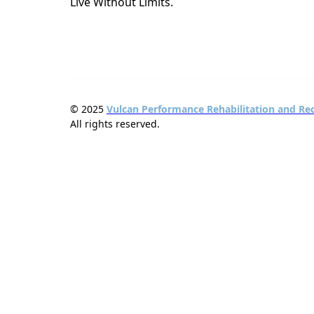
Live Without Limits.
© 2025
Vulcan Performance Rehabilitation and Re
All rights reserved.