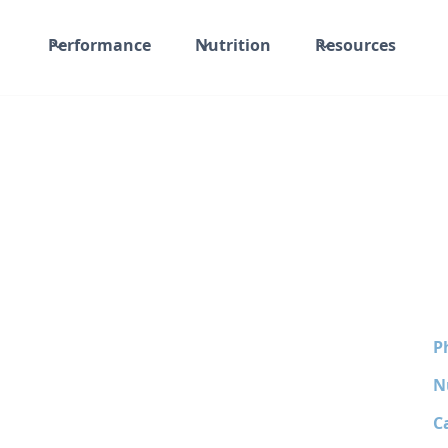
Performance
Nutrition
Resources
P
N
C