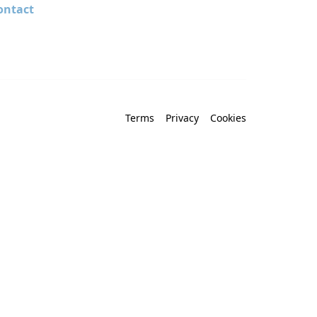
ontact
Terms
Privacy
Cookies